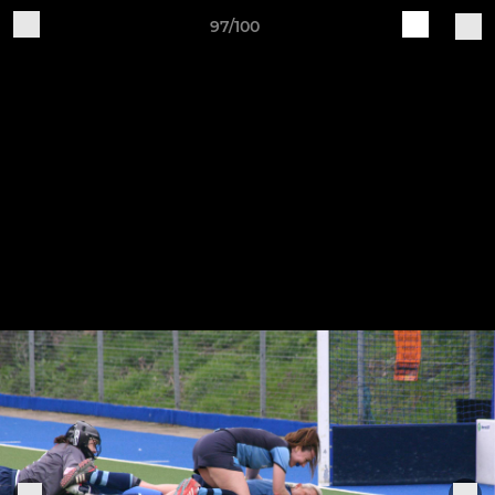
97/100