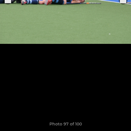
Photo 97 of 100