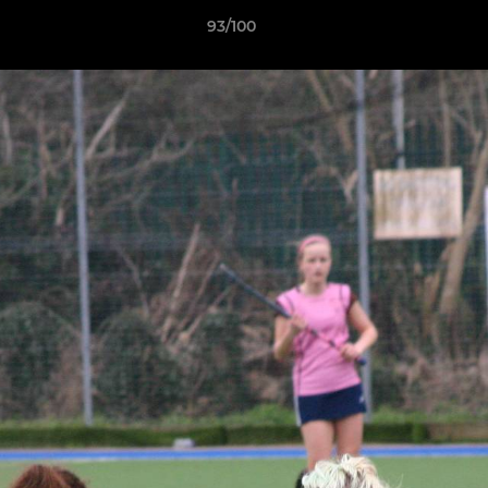
93/100