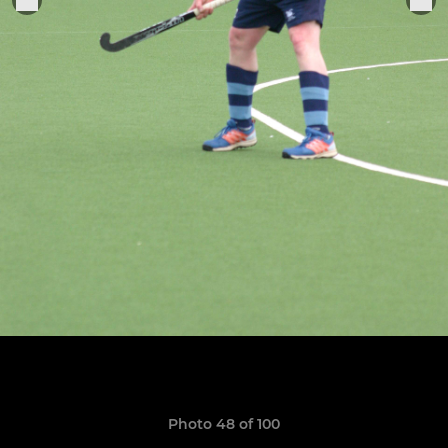
Photo 48 of 100