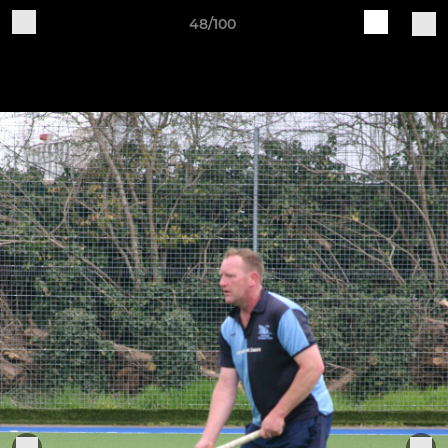
48/100