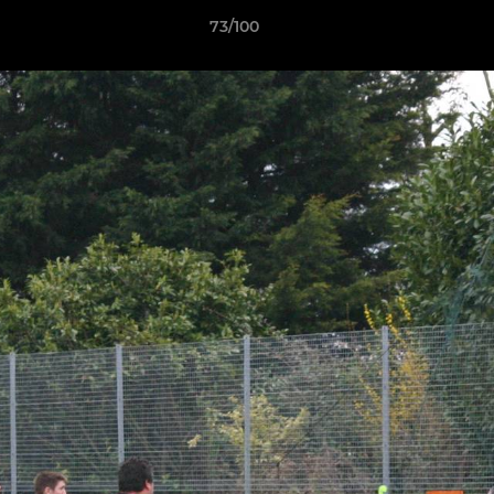
73/100