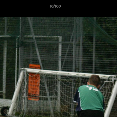
10/100