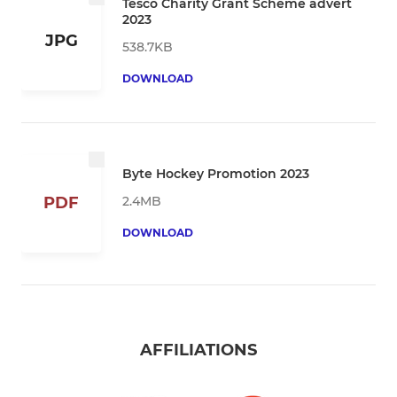
Tesco Charity Grant Scheme advert
2023
JPG
538.7KB
DOWNLOAD
Byte Hockey Promotion 2023
2.4MB
PDF
DOWNLOAD
AFFILIATIONS