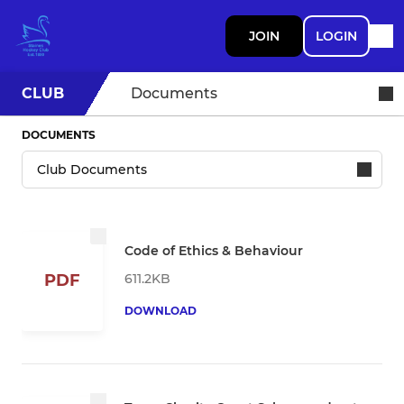
JOIN
LOGIN
CLUB
Documents
DOCUMENTS
Code of Ethics & Behaviour
611.2KB
PDF
DOWNLOAD