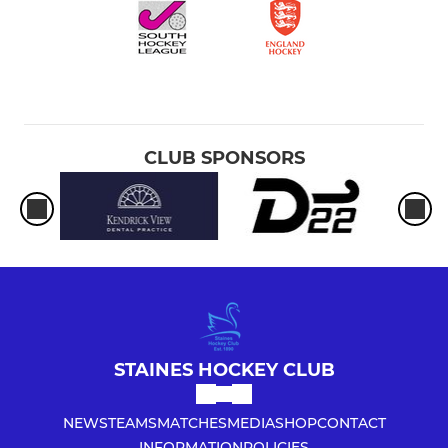
CLUB SPONSORS
STAINES HOCKEY CLUB
NEWS
TEAMS
MATCHES
MEDIA
SHOP
CONTACT
INFORMATION
POLICIES