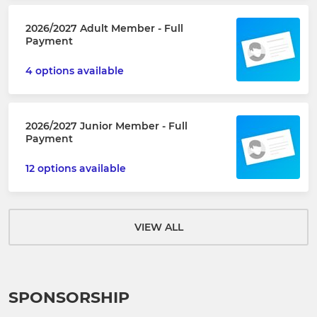
2026/2027 Adult Member - Full
Payment
4 options available
2026/2027 Junior Member - Full
Payment
12 options available
VIEW ALL
SPONSORSHIP