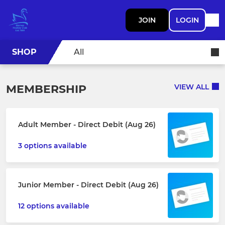
JOIN
LOGIN
SHOP
All
MEMBERSHIP
VIEW ALL
Adult Member - Direct Debit (Aug 26)
3 options available
Junior Member - Direct Debit (Aug 26)
12 options available