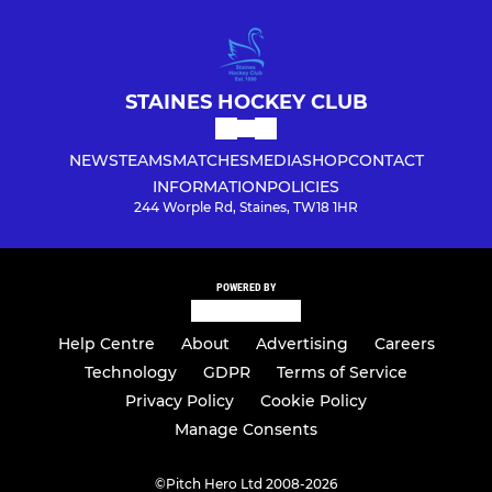
STAINES HOCKEY CLUB
NEWS
TEAMS
MATCHES
MEDIA
SHOP
CONTACT
INFORMATION
POLICIES
244 Worple Rd, Staines, TW18 1HR
POWERED BY
Help Centre
About
Advertising
Careers
Technology
GDPR
Terms of Service
Privacy Policy
Cookie Policy
Manage Consents
©
Pitch Hero Ltd 2008-2026