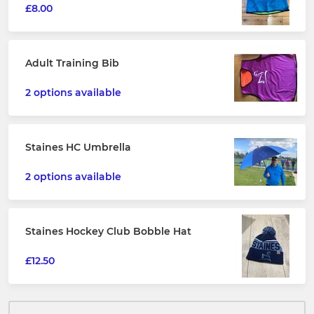
£8.00
Adult Training Bib
2 options available
Staines HC Umbrella
2 options available
Staines Hockey Club Bobble Hat
£12.50