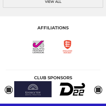
VIEW ALL
AFFILIATIONS
CLUB SPONSORS