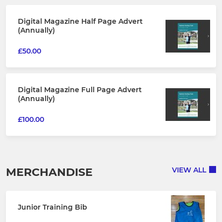
Digital Magazine Half Page Advert
(Annually)
£50.00
Digital Magazine Full Page Advert
(Annually)
£100.00
MERCHANDISE
VIEW ALL
Junior Training Bib