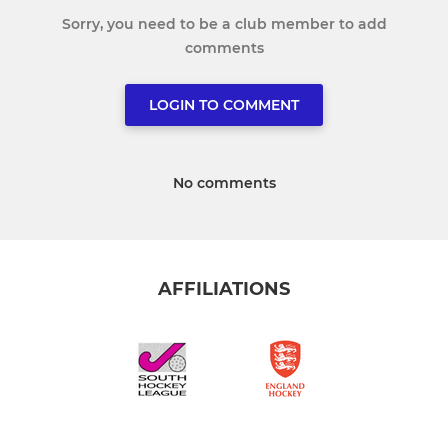
Sorry, you need to be a club member to add
comments
LOGIN TO COMMENT
No comments
AFFILIATIONS