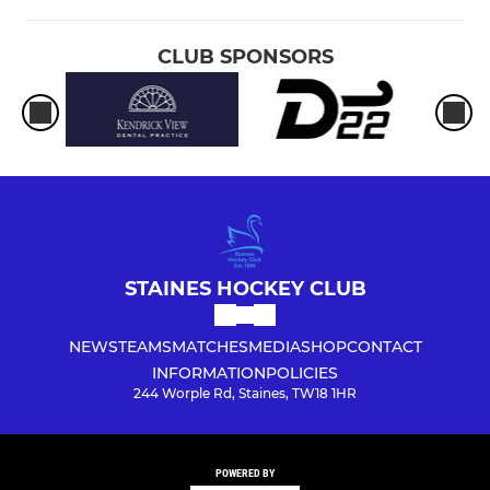
CLUB SPONSORS
STAINES HOCKEY CLUB
NEWS
TEAMS
MATCHES
MEDIA
SHOP
CONTACT
INFORMATION
POLICIES
244 Worple Rd, Staines, TW18 1HR
POWERED BY