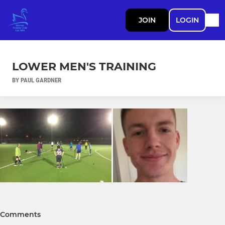
JOIN
LOGIN
LOWER MEN'S TRAINING
BY PAUL GARDNER
Comments