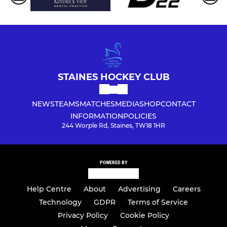
STAINES HOCKEY CLUB
NEWS
TEAMS
MATCHES
MEDIA
SHOP
CONTACT
INFORMATION
POLICIES
244 Worple Rd, Staines, TW18 1HR
POWERED BY
Help Centre
About
Advertising
Careers
Technology
GDPR
Terms of Service
Privacy Policy
Cookie Policy