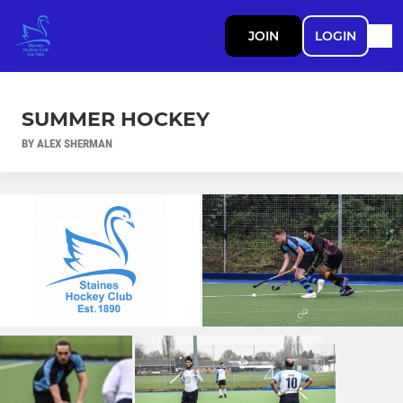
JOIN
LOGIN
SUMMER HOCKEY
BY ALEX SHERMAN