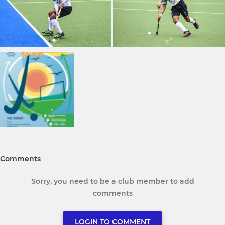
Comments
Sorry, you need to be a club member to add
comments
LOGIN TO COMMENT