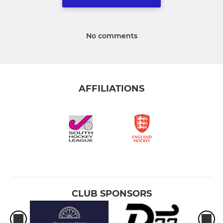
No comments
AFFILIATIONS
CLUB SPONSORS