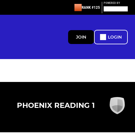
POWERED BY
RANK #125
JOIN
LOGIN
PHOENIX READING 1