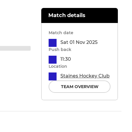
Match details
Match date
Sat 01 Nov 2025
Push back
11:30
Location
Staines Hockey Club
TEAM OVERVIEW