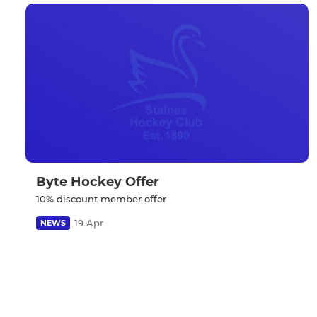
Byte Hockey Offer
10% discount member offer
19 Apr
NEWS