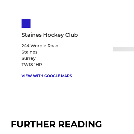
Staines Hockey Club
244 Worple Road
Staines
Surrey
TW18 1HR
VIEW WITH GOOGLE MAPS
FURTHER READING