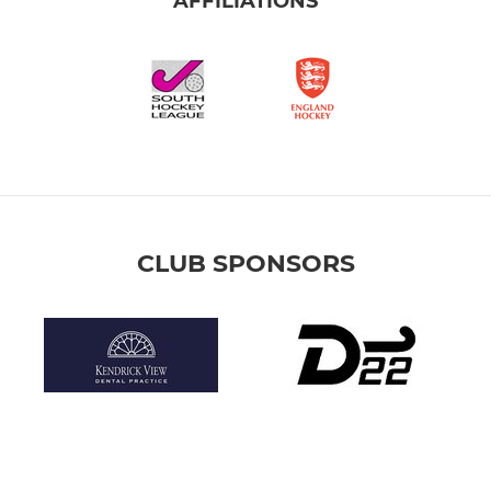
AFFILIATIONS
CLUB SPONSORS