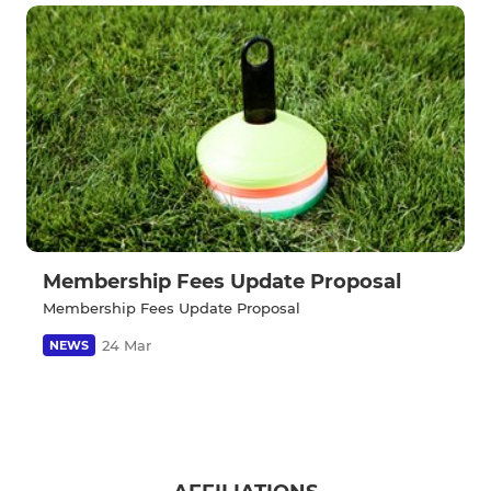
Membership Fees Update Proposal
Membership Fees Update Proposal
24 Mar
NEWS