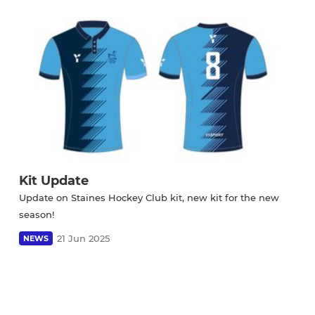
Kit Update
Update on Staines Hockey Club kit, new kit for the new
season!
21 Jun 2025
NEWS