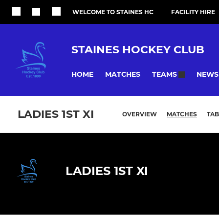
WELCOME TO STAINES HC
FACILITY HIRE
STAINES HOCKEY CLUB
HOME
MATCHES
NEWS
TEAMS
LADIES 1ST XI
OVERVIEW
MATCHES
TAB
LADIES 1ST XI