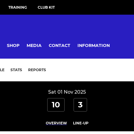
TRAINING
CLUB KIT
SHOP
MEDIA
CONTACT
INFORMATION
LE
STATS
REPORTS
Sat 01 Nov 2025
10
3
OVERVIEW
LINE-UP