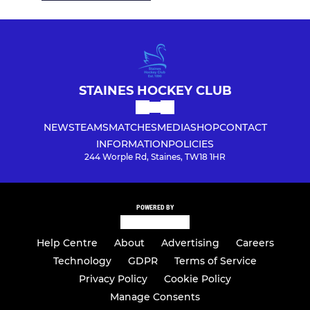
STAINES HOCKEY CLUB
NEWS
TEAMS
MATCHES
MEDIA
SHOP
CONTACT
INFORMATION
POLICIES
244 Worple Rd, Staines, TW18 1HR
POWERED BY
Help Centre
About
Advertising
Careers
Technology
GDPR
Terms of Service
Privacy Policy
Cookie Policy
Manage Consents