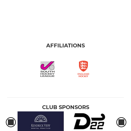
AFFILIATIONS
CLUB SPONSORS