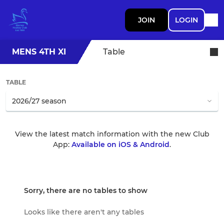
JOIN
LOGIN
MENS 4TH XI
Table
TABLE
View the latest match information with the new Club
App:
Available on iOS & Android
.
Sorry, there are no tables to show
Looks like there aren't any tables