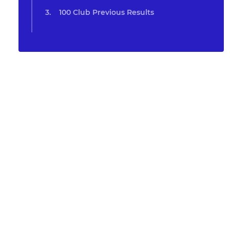
100 Club Previous Results