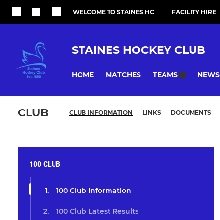
WELCOME TO STAINES HC
FACILITY HIRE
STAINES HOCKEY CLUB
HOME
MATCHES
NEWS
TEAMS
CLUB
CLUB INFORMATION
LINKS
DOCUMENTS
100 CLUB
100 Club Information
100 Club Latest Results