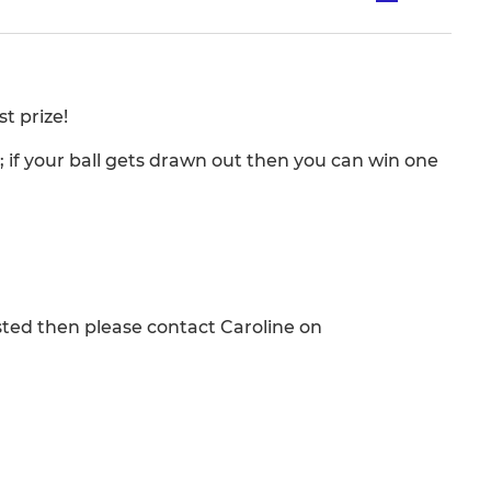
t prize!
l; if your ball gets drawn out then you can win one
rested then please contact Caroline on