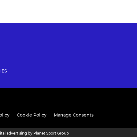
IES
olicy
Cookie Policy
Manage Consents
ital advertising by Planet Sport Group