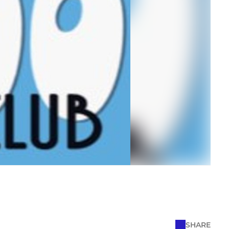
SHARE