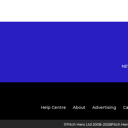
NE
Help Centre
About
Advertising
Ca
©
Pitch Hero Ltd 2008-2026
Pitch He