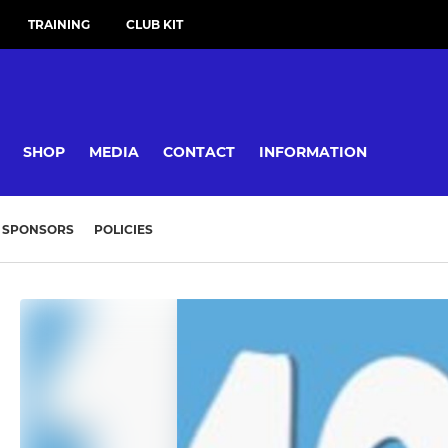
TRAINING
CLUB KIT
SHOP
MEDIA
CONTACT
INFORMATION
SPONSORS
POLICIES