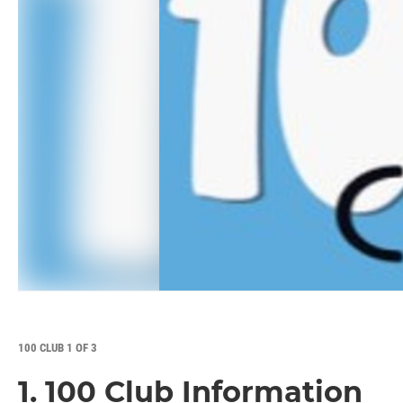
100 CLUB 1 OF 3
1. 100 Club Information