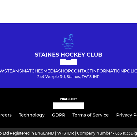
STAINES HOCKEY CLUB
WS
TEAMS
MATCHES
MEDIA
SHOP
CONTACT
INFORMATION
POLIC
244 Worple Rd, Staines, TW18 1HR
POWERED BY
reers
Technology
GDPR
Terms of Service
Privacy P
ro Ltd Registered in ENGLAND | WF3 1DR | Company Number - 636 1033
Dig