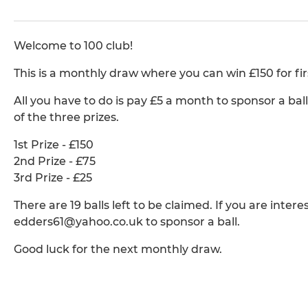
Welcome to 100 club!
This is a monthly draw where you can win £150 for firs
All you have to do is pay £5 a month to sponsor a bal
of the three prizes.
1st Prize - £150
2nd Prize - £75
3rd Prize - £25
There are 19 balls left to be claimed. If you are inte
edders61@yahoo.co.uk to sponsor a ball.
Good luck for the next monthly draw.