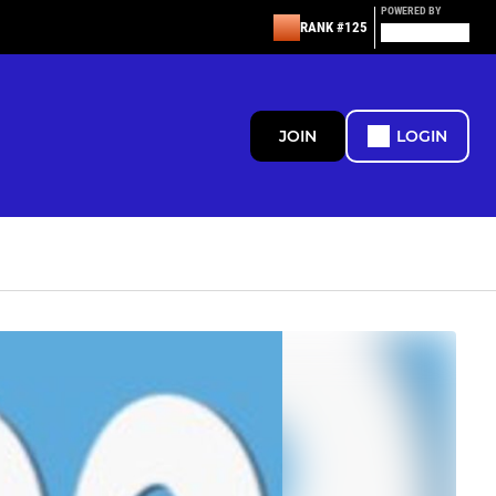
POWERED BY
RANK #125
JOIN
LOGIN