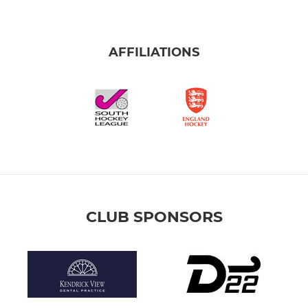
AFFILIATIONS
CLUB SPONSORS